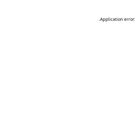
.
Application error