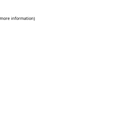
 more information)