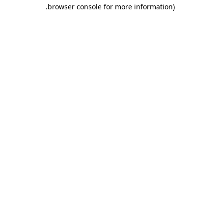
.
browser console for more information)