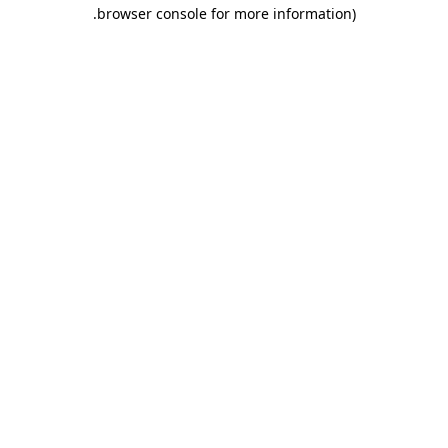
.
browser console for more information)