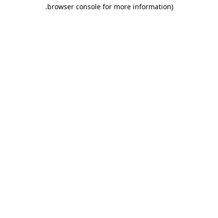
.
browser console for more information)