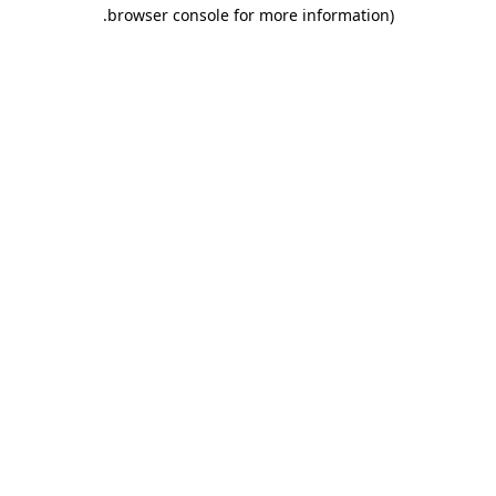
.
browser console for more information)