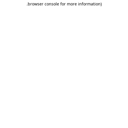
.
browser console for more information)