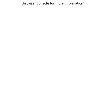
.
browser console for more information)