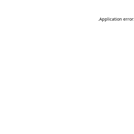
.
Application error