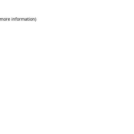
 more information)