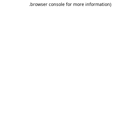
.
browser console for more information)