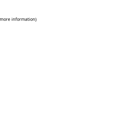
 more information)