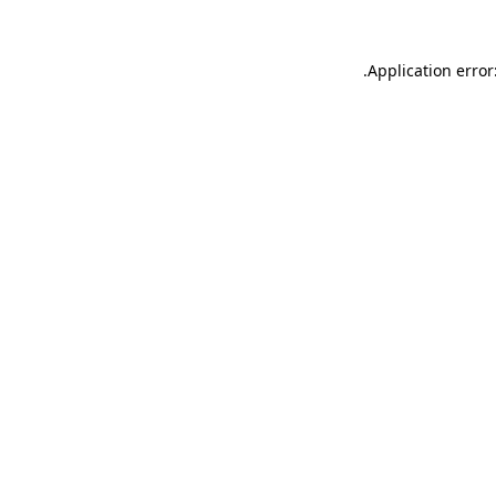
.
Application error