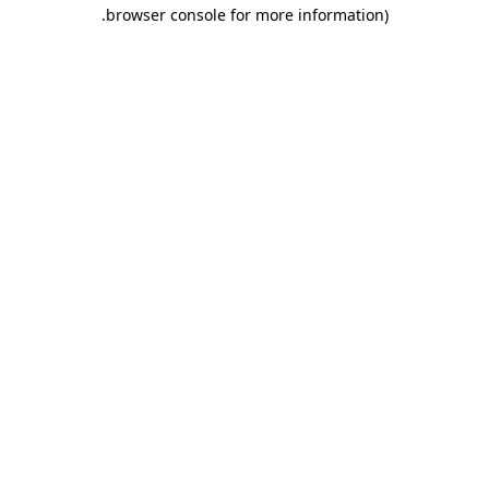
.
browser console for more information)