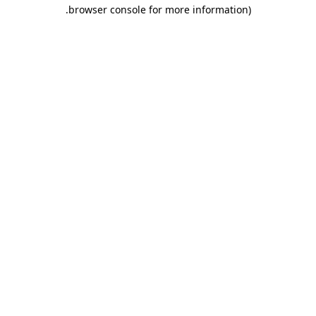
.
browser console for more information)