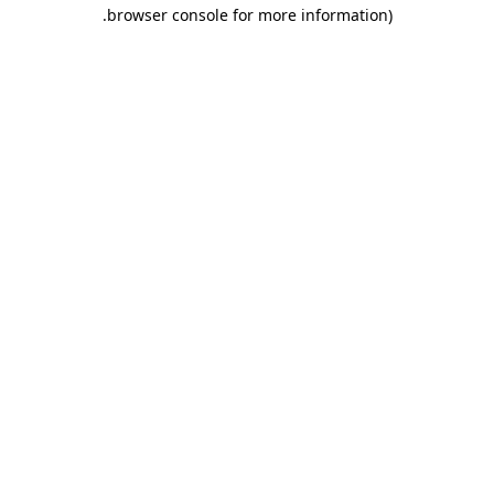
.
browser console for more information)