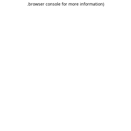
.
browser console for more information)